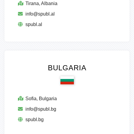
Tirana, Albania
info@spubl.al
spubl.al
BULGARIA
Sofia, Bulgaria
info@spubl.bg
spubl.bg