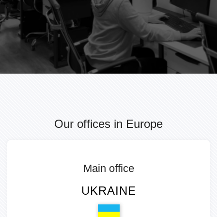
Our offices in Europe
Main office
UKRAINE