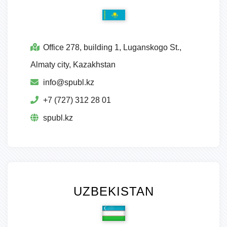
Office 278, building 1, Luganskogo St.,
Almaty city, Kazakhstan
info@spubl.kz
+7 (727) 312 28 01
spubl.kz
UZBEKISTAN