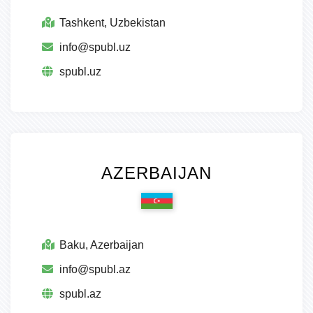
Tashkent, Uzbekistan
info@spubl.uz
spubl.uz
AZERBAIJAN
Baku, Azerbaijan
info@spubl.az
spubl.az