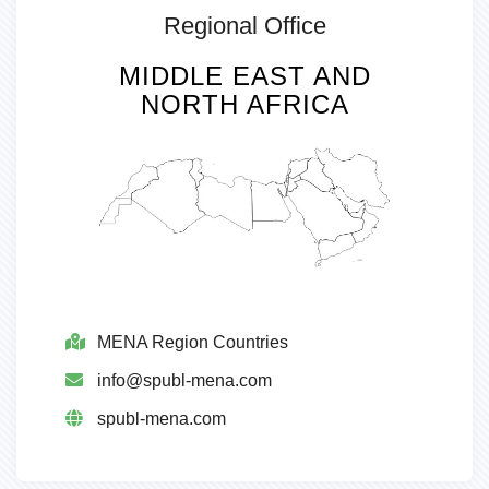
Regional Office
MIDDLE EAST AND
NORTH AFRICA
MENA Region Countries
info@spubl-mena.com
spubl-mena.com