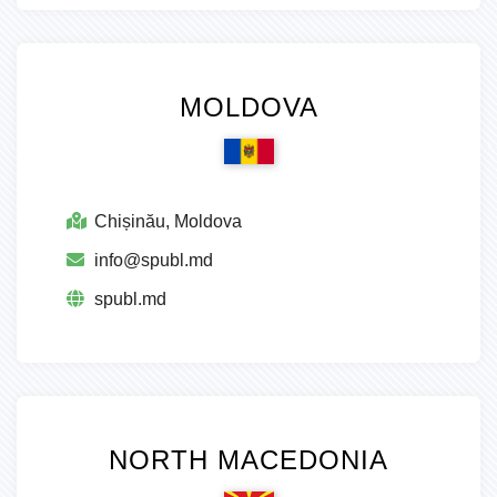
MOLDOVA
Chișinău, Moldova
info@spubl.md
spubl.md
NORTH MACEDONIA