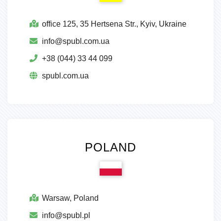
оffice 125, 35 Hertsena Str., Kyiv, Ukraine
info@spubl.com.ua
+38 (044) 33 44 099
spubl.com.ua
POLAND
Warsaw, Poland
info@spubl.pl