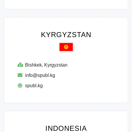
KYRGYZSTAN
Bishkek, Kyrgyzstan
info@spubl.kg
spubl.kg
INDONESIA