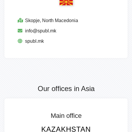
Skopje, North Macedonia
info@spubl.mk
spubl.mk
Our offices in Asia
Main office
KAZAKHSTAN