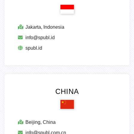
Jakarta, Indonesia
info@spubl.id
spubl.id
CHINA
Beijing, China
info@spubl.com.cn