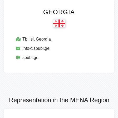
GEORGIA
Tbilisi, Georgia
info@spubl.ge
spubl.ge
Representation in the MENA Region