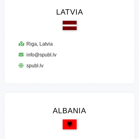
LATVIA
Riga, Latvia
info@spubl.lv
spubl.lv
ALBANIA