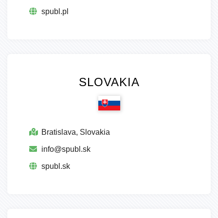
spubl.pl
SLOVAKIA
Bratislava, Slovakia
info@spubl.sk
spubl.sk