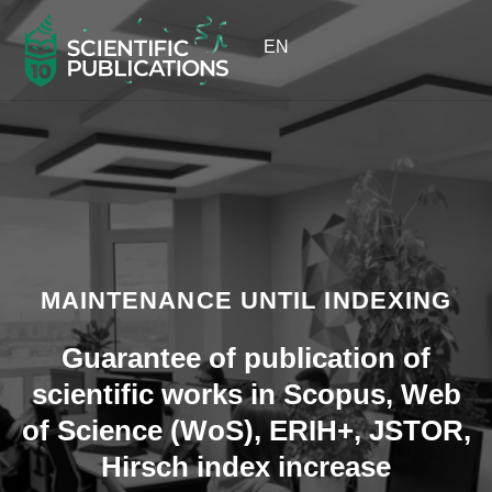
EN
MAINTENANCE UNTIL INDEXING
Guarantee of publication of
scientific works in Scopus, Web
of Science (WoS), ERIH+, JSTOR,
Hirsch index increase