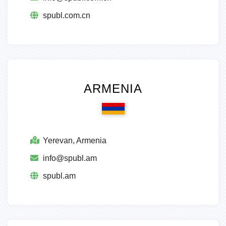
spubl.com.cn
ARMENIA
Yerevan, Armenia
info@spubl.am
spubl.am